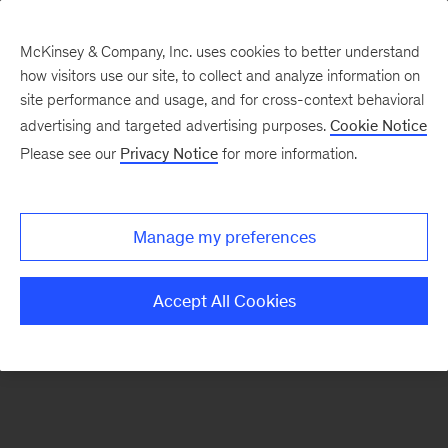
McKinsey & Company, Inc. uses cookies to better understand
how visitors use our site, to collect and analyze information on
There was a problem loading this section.
site performance and usage, and for cross-context behavioral
advertising and targeted advertising purposes.
Cookie Notice
Please see our
Privacy Notice
for more information.
Sign
up
for
Manage my preferences
emails
on
Accept All Cookies
new
Healthcare
articles