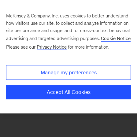
McKinsey & Company, Inc. uses cookies to better understand
how visitors use our site, to collect and analyze information on
There was a problem loading this section.
site performance and usage, and for cross-context behavioral
advertising and targeted advertising purposes.
Cookie Notice
Please see our
Privacy Notice
for more information.
Sign
up
for
Manage my preferences
emails
on
Accept All Cookies
new
Healthcare
articles