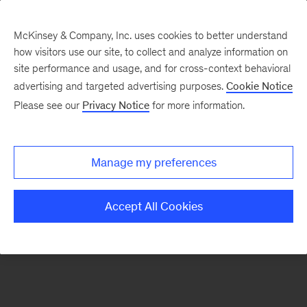
McKinsey & Company, Inc. uses cookies to better understand
how visitors use our site, to collect and analyze information on
There was a problem loading this section.
site performance and usage, and for cross-context behavioral
advertising and targeted advertising purposes.
Cookie Notice
Please see our
Privacy Notice
for more information.
Sign
up
for
Manage my preferences
emails
on
Accept All Cookies
new
Public
Sector
articles