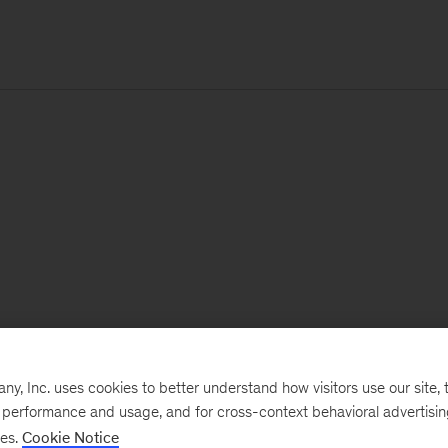
, Inc. uses cookies to better understand how visitors use our site, t
e performance and usage, and for cross-context behavioral advertisi
ses.
Cookie Notice