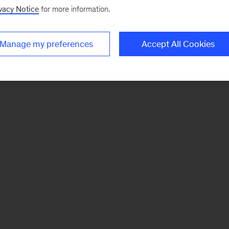
vacy Notice
for more information.
Manage my preferences
Accept All Cookies