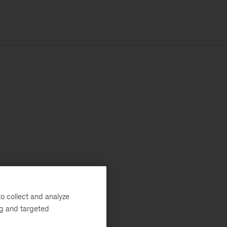
o collect and analyze
ng and targeted