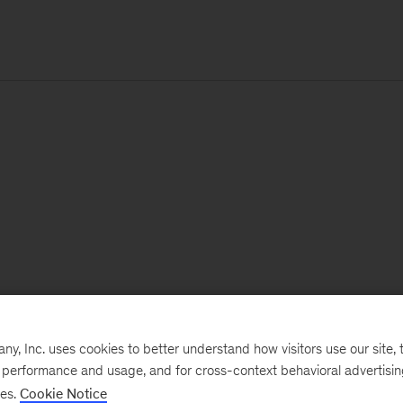
, Inc. uses cookies to better understand how visitors use our site, t
e performance and usage, and for cross-context behavioral advertisi
ses.
Cookie Notice