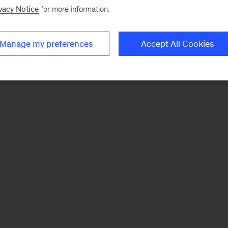
vacy Notice
for more information.
Manage my preferences
Accept All Cookies