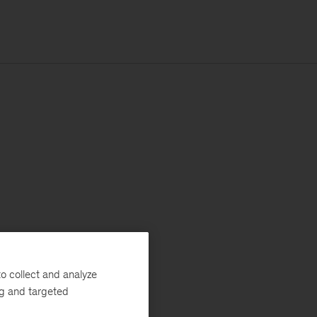
o collect and analyze
ng and targeted