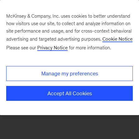
McKinsey & Company, Inc. uses cookies to better understand
how visitors use our site, to collect and analyze information on
There was a problem loading this section.
site performance and usage, and for cross-context behavioral
advertising and targeted advertising purposes.
Cookie Notice
Please see our
Privacy Notice
for more information.
Sign
up
for
Manage my preferences
emails
on
Accept All Cookies
new
Consumer
&
Retail
articles