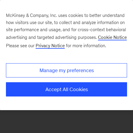
McKinsey & Company, Inc. uses cookies to better understand
how visitors use our site, to collect and analyze information on
There was a problem loading this section.
site performance and usage, and for cross-context behavioral
advertising and targeted advertising purposes.
Cookie Notice
Please see our
Privacy Notice
for more information.
Sign
up
for
Manage my preferences
emails
on
Accept All Cookies
new
Tech,
Media
&
Telecom
articles