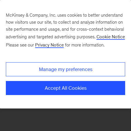
McKinsey & Company, Inc. uses cookies to better understand
how visitors use our site, to collect and analyze information on
There was a problem loading this section.
site performance and usage, and for cross-context behavioral
advertising and targeted advertising purposes.
Cookie Notice
Please see our
Privacy Notice
for more information.
Manage my preferences
Accept All Cookies