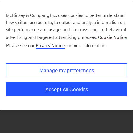
McKinsey & Company, Inc. uses cookies to better understand
how visitors use our site, to collect and analyze information on
There was a problem loading this section.
site performance and usage, and for cross-context behavioral
advertising and targeted advertising purposes.
Cookie Notice
Please see our
Privacy Notice
for more information.
Manage my preferences
Accept All Cookies