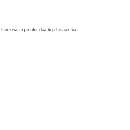
There was a problem loading this section.