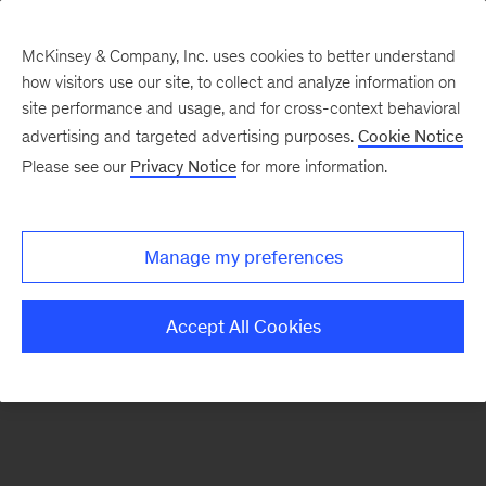
McKinsey & Company, Inc. uses cookies to better understand
how visitors use our site, to collect and analyze information on
There was a problem loading this section.
site performance and usage, and for cross-context behavioral
advertising and targeted advertising purposes.
Cookie Notice
Please see our
Privacy Notice
for more information.
Sign
up
for
Manage my preferences
emails
on
Accept All Cookies
new
Marketing
&
Sales
articles