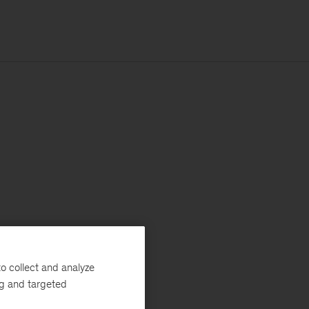
o collect and analyze
ng and targeted