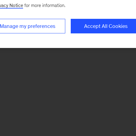
vacy Notice
for more information.
Manage my preferences
Accept All Cookies