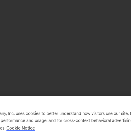
, Inc. uses cookies to better understand how visitors use our site, t
e performance and usage, and for cross-context behavioral advertisi
ses.
Cookie Notice