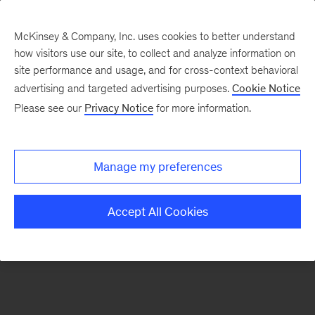
McKinsey & Company, Inc. uses cookies to better understand
how visitors use our site, to collect and analyze information on
There was a problem loading this section.
site performance and usage, and for cross-context behavioral
advertising and targeted advertising purposes.
Cookie Notice
Please see our
Privacy Notice
for more information.
Sign
up
for
Manage my preferences
emails
on
Accept All Cookies
new
Strategy
articles