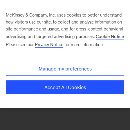
McKinsey & Company, Inc. uses cookies to better understand
how visitors use our site, to collect and analyze information on
There was a problem loading this section.
site performance and usage, and for cross-context behavioral
advertising and targeted advertising purposes.
Cookie Notice
Please see our
Privacy Notice
for more information.
Sign
up
for
Manage my preferences
emails
on
Accept All Cookies
new
Strategy
articles