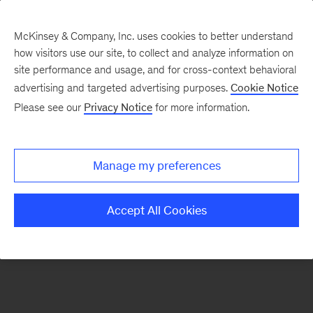
McKinsey & Company, Inc. uses cookies to better understand
how visitors use our site, to collect and analyze information on
There was a problem loading this section.
site performance and usage, and for cross-context behavioral
advertising and targeted advertising purposes.
Cookie Notice
Please see our
Privacy Notice
for more information.
Manage my preferences
Accept All Cookies